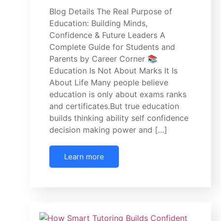
Blog Details The Real Purpose of
Education: Building Minds,
Confidence & Future Leaders A
Complete Guide for Students and
Parents by Career Corner 📚
Education Is Not About Marks It Is
About Life Many people believe
education is only about exams ranks
and certificates.But true education
builds thinking ability self confidence
decision making power and […]
Learn more