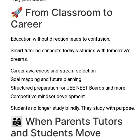
🚀 From Classroom to
Career
Education without direction leads to confusion.
Smart tutoring connects today’s studies with tomorrow’s
dreams.
Career awareness and stream selection
Goal mapping and future planning
Structured preparation for JEE NEET Boards and more
Competitive mindset development
Students no longer study blindly. They study with purpose.
👨‍👩‍👧 When Parents Tutors
and Students Move