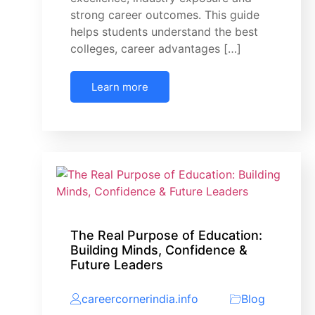
strong career outcomes. This guide
helps students understand the best
colleges, career advantages […]
Learn more
The Real Purpose of Education:
Building Minds, Confidence &
Future Leaders
careercornerindia.info
Blog