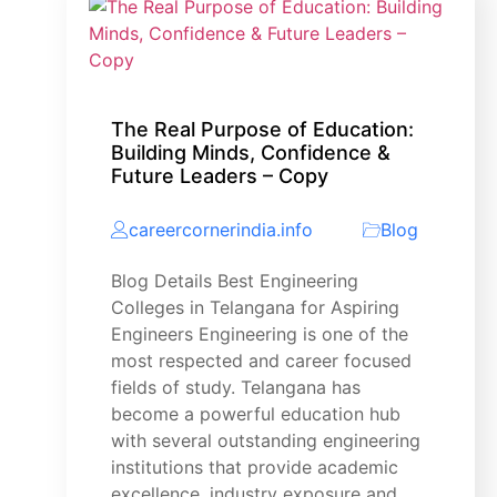
The Real Purpose of Education:
Building Minds, Confidence &
Future Leaders – Copy
careercornerindia.info
Blog
Blog Details Best Engineering
Colleges in Telangana for Aspiring
Engineers Engineering is one of the
most respected and career focused
fields of study. Telangana has
become a powerful education hub
with several outstanding engineering
institutions that provide academic
excellence, industry exposure and