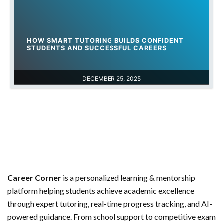
HOW SMART TUTORING BUILDS CONFIDENT
STUDENTS AND SUCCESSFUL CAREERS
DECEMBER 25, 2025
Career Corner
is a personalized learning & mentorship
platform helping students achieve academic excellence
through expert tutoring, real-time progress tracking, and AI-
powered guidance. From school support to competitive exam