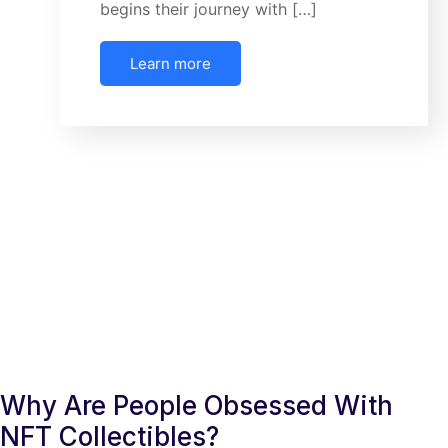
begins their journey with […]
Learn more
Why Are People Obsessed With
NFT Collectibles?