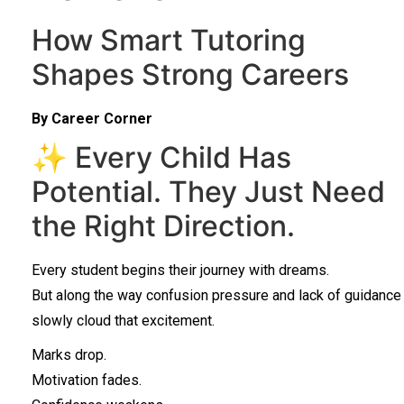
How Smart Tutoring
Shapes Strong Careers
By Career Corner
✨ Every Child Has
Potential. They Just Need
the Right Direction.
Every student begins their journey with dreams.
But along the way confusion pressure and lack of guidance
slowly cloud that excitement.
Marks drop.
Motivation fades.