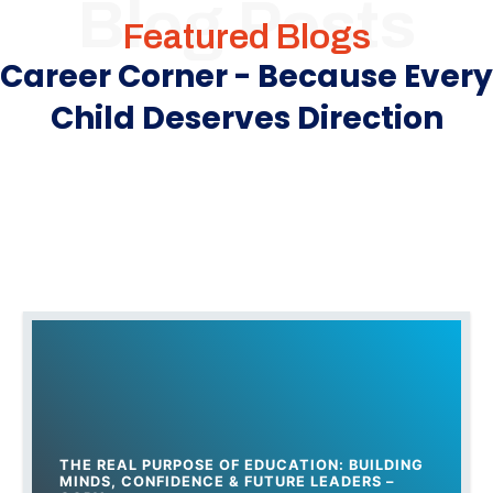
Blog Posts
Featured Blogs
Career Corner - Because Every
Child Deserves Direction
THE REAL PURPOSE OF EDUCATION: BUILDING
MINDS, CONFIDENCE & FUTURE LEADERS –