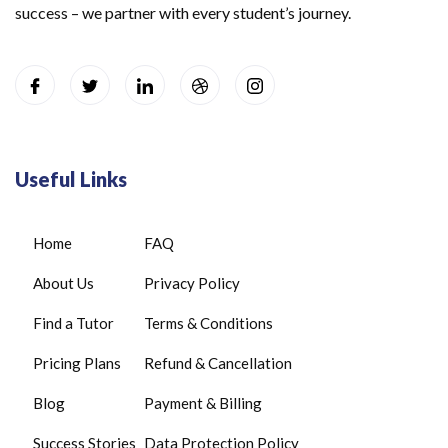
success – we partner with every student’s journey.
Useful Links
Home
FAQ
About Us
Privacy Policy
Find a Tutor
Terms & Conditions
Pricing Plans
Refund & Cancellation
Blog
Payment & Billing
Success Stories
Data Protection Policy