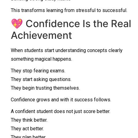
This transforms learning from stressful to successful.
💖 Confidence Is the Real
Achievement
When students start understanding concepts clearly
something magical happens.
They stop fearing exams.
They start asking questions.
They begin trusting themselves.
Confidence grows and with it success follows.
A confident student does not just score better.
They think better.
They act better.
They plan better.