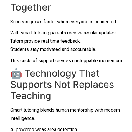
Together
Success grows faster when everyone is connected.
With smart tutoring parents receive regular updates.
Tutors provide real time feedback.
Students stay motivated and accountable.
This circle of support creates unstoppable momentum.
🤖 Technology That
Supports Not Replaces
Teaching
Smart tutoring blends human mentorship with modern
intelligence.
AI powered weak area detection