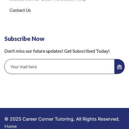
Contact Us
Subscribe Now
Don’t miss our future updates! Get Subscribed Today!
© 2025 Career Corner Tutoring. All Rights Reserved.
Home