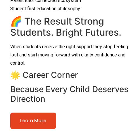
Parent tutor connected ecosystem
Student first education philosophy
🌈 The Result Strong
Students. Bright Futures.
When students receive the right support they stop feeling
lost and start moving forward with clarity confidence and
control.
🌟 Career Corner
Because Every Child Deserves
Direction
Learn More