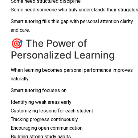
Some need structured discipline.
Some need someone who truly understands their struggles
Smart tutoring fills this gap with personal attention clarity
and care.
🎯 The Power of
Personalized Learning
When learning becomes personal performance improves
naturally.
Smart tutoring focuses on
Identifying weak areas early
Customizing lessons for each student
Tracking progress continuously
Encouraging open communication
Building strong study habits