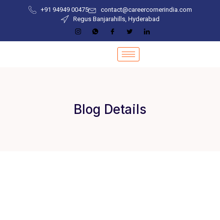
+91 94949 00475
contact@careercornerindia.com
Regus Banjarahills, Hyderabad
Blog Details