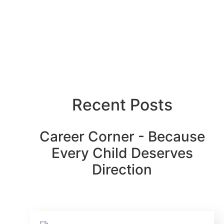
Recent Posts
Career Corner - Because
Every Child Deserves
Direction