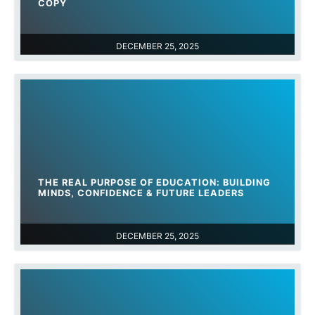
COPY
DECEMBER 25, 2025
THE REAL PURPOSE OF EDUCATION: BUILDING
MINDS, CONFIDENCE & FUTURE LEADERS
DECEMBER 25, 2025