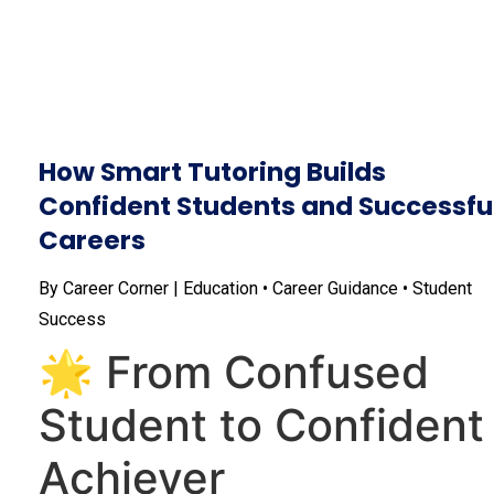
How Smart Tutoring Builds
Confident Students and Successfu
Careers
By Career Corner | Education • Career Guidance • Student
Success
🌟 From Confused
Student to Confident
Achiever