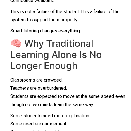
Confidence weakens.
This is not a failure of the student. It is a failure of the
system to support them properly.
Smart tutoring changes everything.
🧠 Why Traditional
Learning Alone Is No
Longer Enough
Classrooms are crowded.
Teachers are overburdened.
Students are expected to move at the same speed even
though no two minds learn the same way.
Some students need more explanation.
Some need encouragement.