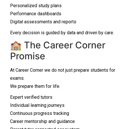
Personalized study plans
Performance dashboards
Digital assessments and reports
Every decision is guided by data and driven by care.
🏫 The Career Corner
Promise
At Career Corner we do not just prepare students for
exams.
We prepare them for life.
Expert verified tutors
Individual learning journeys
Continuous progress tracking
Career mentorship and guidance