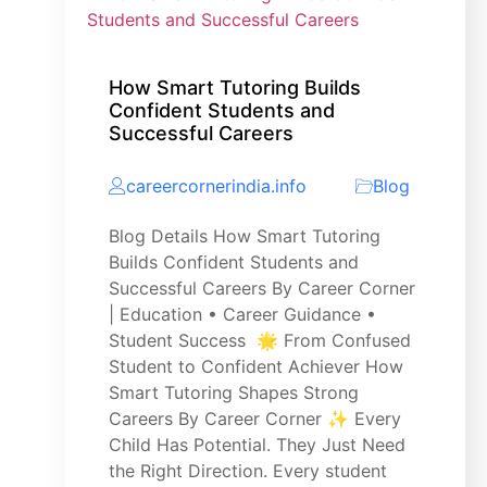
How Smart Tutoring Builds
Confident Students and
Successful Careers
careercornerindia.info
Blog
Blog Details How Smart Tutoring
Builds Confident Students and
Successful Careers By Career Corner
| Education • Career Guidance •
Student Success 🌟 From Confused
Student to Confident Achiever How
Smart Tutoring Shapes Strong
Careers By Career Corner ✨ Every
Child Has Potential. They Just Need
the Right Direction. Every student